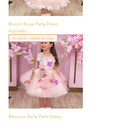
Bloom Royal Party Dress
Agotado
In stock - ready to ship
Blossom Belle Party Dress
Agotado