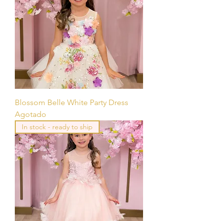
Blossom Belle White Party Dress
Agotado
In stock - ready to ship