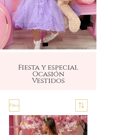
Fiesta y especial
Ocasión
Vestidos
Filtro