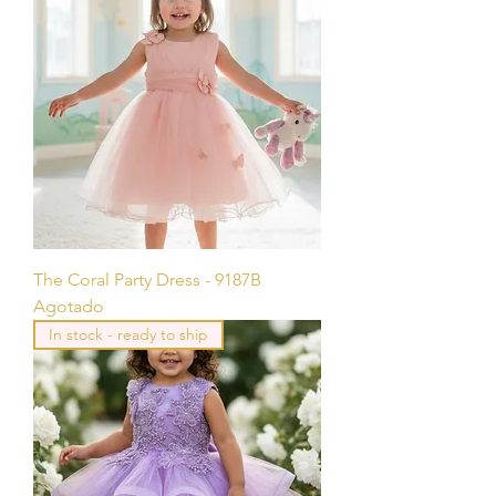
The Coral Party Dress - 9187B
Agotado
In stock - ready to ship