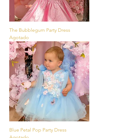
The Bubblegum Party Dress
Agotado
Blue Petal Pop Party Dress
Agotado