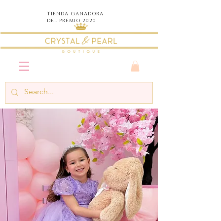
TIENDA
GANADORA
DEL PREMIO 2020