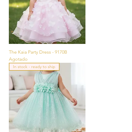
The Kaia Party Dress - 9170B
Agotado
In stock - ready to ship