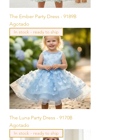
The Ember Party Dress - 9189B
Agotado
In stock - ready to ship
The Luna Party Dress - 9170B
Agotado
In stock - ready to ship