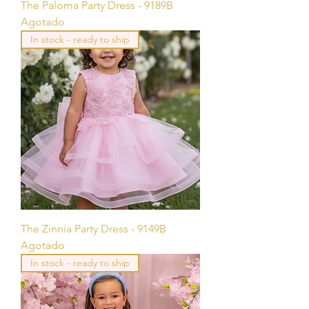
The Paloma Party Dress - 9189B
Agotado
In stock - ready to ship
The Zinnia Party Dress - 9149B
Agotado
In stock - ready to ship