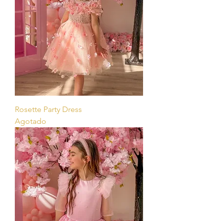
Rosette Party Dress
Agotado