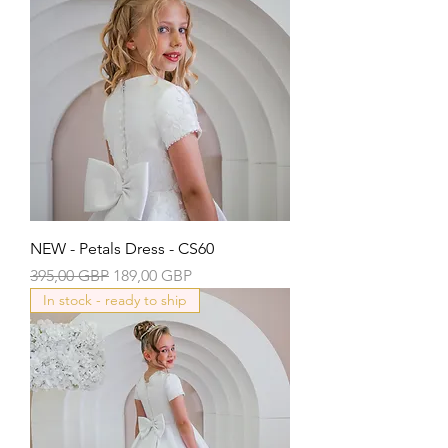
NEW - Petals Dress - CS60
Precio
Precio de oferta
395,00 GBP
189,00 GBP
In stock - ready to ship