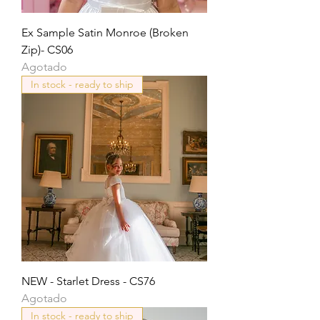
Ex Sample Satin Monroe (Broken
Zip)- CS06
Agotado
In stock - ready to ship
NEW - Starlet Dress - CS76
Agotado
In stock - ready to ship