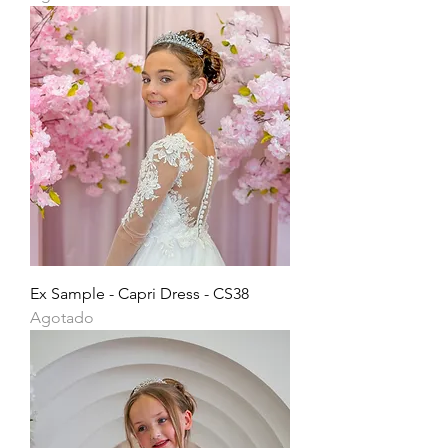
Ex Sample - Capri Dress - CS38
Agotado