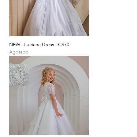
NEW - Luciana Dress - CS70
Agotado