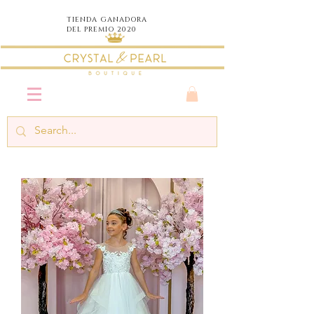
TIENDA
GANADORA
DEL PREMIO 2020