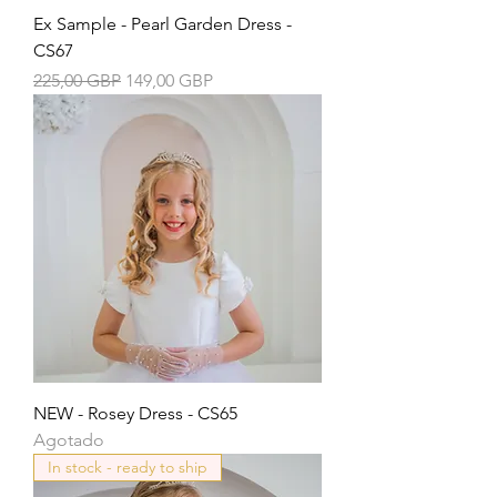
Ex Sample - Pearl Garden Dress -
CS67
Precio
Precio de oferta
225,00 GBP
149,00 GBP
NEW - Rosey Dress - CS65
Agotado
In stock - ready to ship