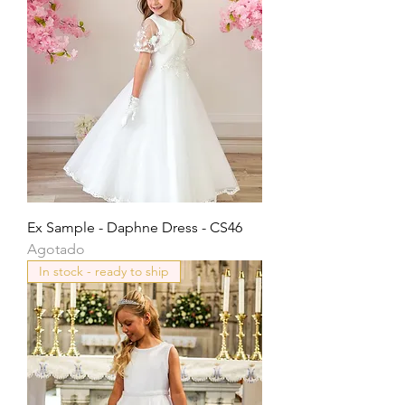
Ex Sample - Daphne Dress - CS46
Agotado
In stock - ready to ship