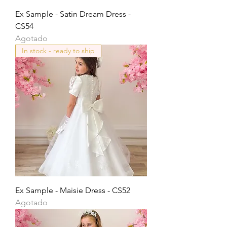
Ex Sample - Satin Dream Dress -
CS54
Agotado
In stock - ready to ship
Ex Sample - Maisie Dress - CS52
Agotado