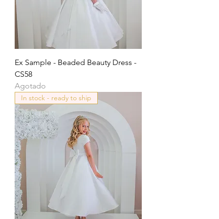
Ex Sample - Beaded Beauty Dress -
CS58
Agotado
In stock - ready to ship