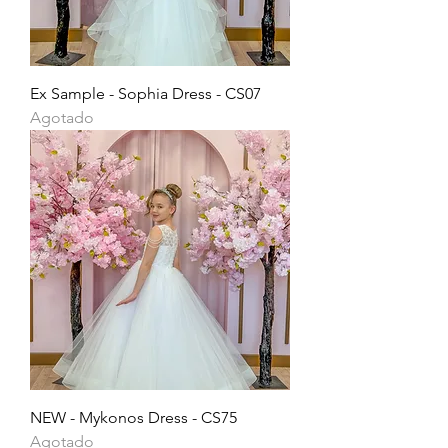
Ex Sample - Sophia Dress - CS07
Agotado
NEW - Mykonos Dress - CS75
Agotado