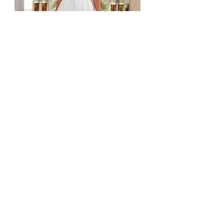
Ex Sample - Sass Dress - CS44
Agotado
In stock - ready to ship