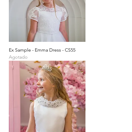
Ex Sample - Emma Dress - CS55
Agotado