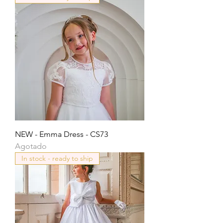
NEW - Emma Dress - CS73
Agotado
In stock - ready to ship