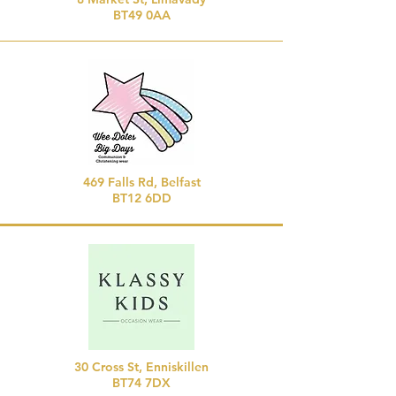
BT49 0AA
469 Falls Rd, Belfast
BT12 6DD
30 Cross St, Enniskillen
BT74 7DX