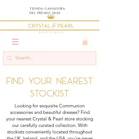
TIENDA
GANADORA
DEL PREMIO 2020
Find your nearest
stockist
Looking for exquisite Communion
accessories and beautiful dresses? Find
your nearest Crystal & Pearl store stocking
our carefully curated collection. With
stockists conveniently located throughout
the UK, Ireland, and the USA, you’re never