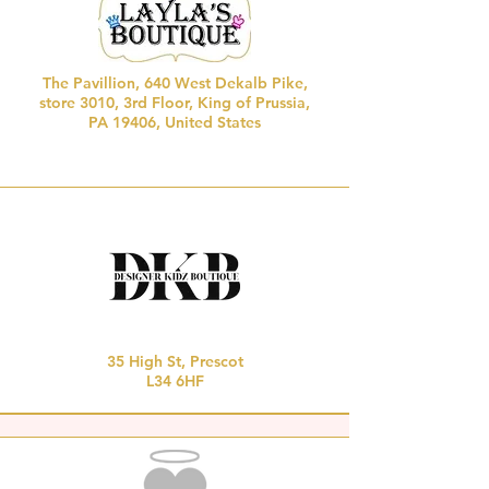
The Pavillion, 640 West Dekalb Pike,
store 3010,
3rd Floor, King of Prussia,
PA 19406, United States
35 High St, Prescot
L34 6HF