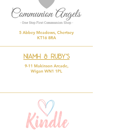
5 Abbey Meadows, Chertsey
KT16 8RA
Niamh &
Ruby's
9-11 Makinson Arcade,
Wigan WN1 1PL