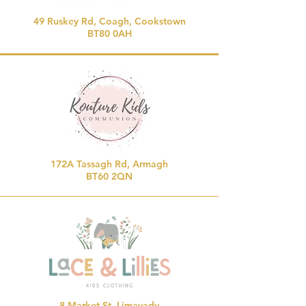
49 Ruskey Rd, Coagh, Cookstown
BT80 0AH
172A Tassagh Rd, Armagh
BT60 2QN
8 Market St, Limavady