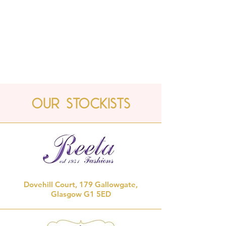
Our Stockists
Dovehill Court, 179 Gallowgate,
Glasgow G1 5ED