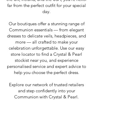
far from the perfect outfit for your special
day.
Our boutiques offer a stunning range of
Communion essentials — from elegant
dresses to delicate veils, headpieces, and
more — all crafted to make your
celebration unforgettable. Use our easy
store locator to find a Crystal & Pearl
stockist near you, and experience
personalised service and expert advice to
help you choose the perfect dress.
Explore our network of trusted retailers
and step confidently into your
Communion with Crystal & Pearl.