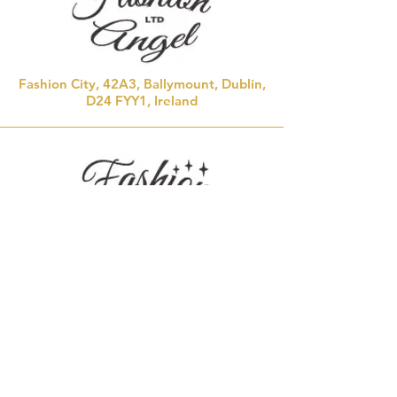
Fashion City, 42A3, Ballymount, Dublin,
D24 FYY1, Ireland
Saint Laurence Town Centre, 17/18 St
Laurence St,
MALL, Drogheda, Co. Louth, A92 RX66,
Ireland
Marette's communionwear