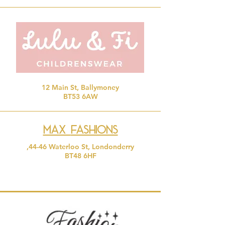
12 Main St, Ballymoney
BT53 6AW
Max
Fashions
,44-46 Waterloo St, Londonderry
BT48 6HF