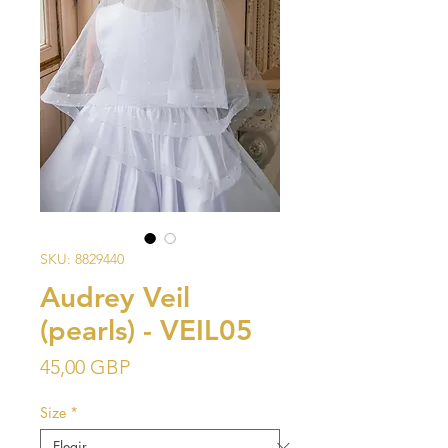
SKU: 8829440
Audrey Veil
(pearls) - VEIL05
Precio
45,00 GBP
Size
*