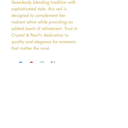
Seamlessly blending tradition with 
sophisticated style, this veil is 
designed to complement her 
radiant attire while providing an 
added touch of refinement. Trust in 
Crystal & Pearl’s dedication to 
quality and elegance for moments 
that matter the most.
Address
38 Castle Street
Hamilton