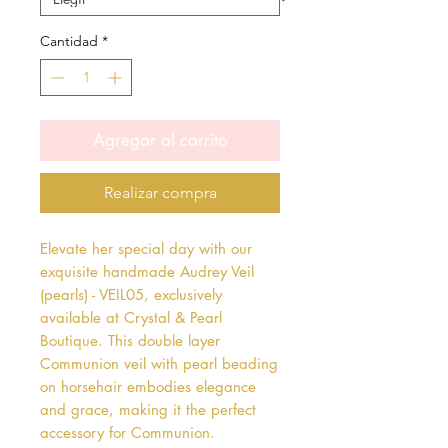
Cantidad
*
Agregar al carrito
Realizar compra
Elevate her special day with our 
exquisite handmade Audrey Veil 
(pearls) - VEIL05, exclusively 
available at Crystal & Pearl 
Boutique. This double layer 
Communion veil with pearl beading 
on horsehair embodies elegance 
and grace, making it the perfect 
accessory for Communion. 