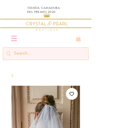
TIENDA
GANADORA
DEL PREMIO 2020