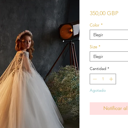
Pre
350,00 GBP
Color
*
Elegir
Size
*
Elegir
Cantidad
*
Agotado
Notificar al