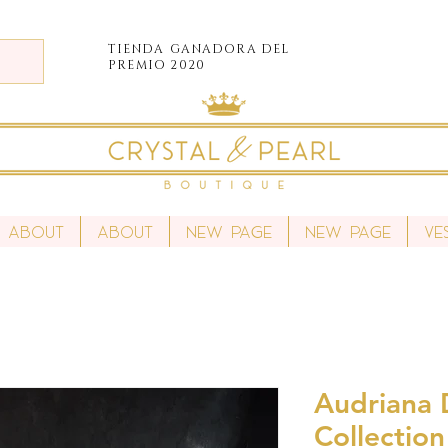
TIENDA
GANADORA DEL
PREMIO 2020
About
About
New Page
New Page
Ve
Audriana D
Collection