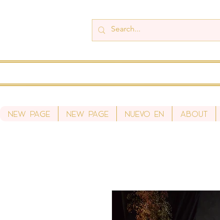
New Page
New Page
Nuevo en
About