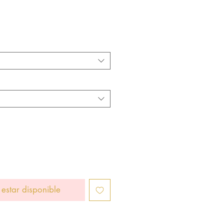
cio
 estar disponible