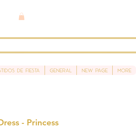
stidos de fiesta
General
New Page
More
ress - Princess