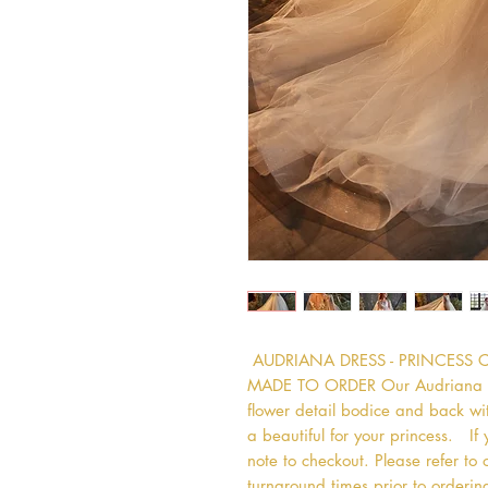
 AUDRIANA DRESS - PRINCESS 
MADE TO ORDER Our Audriana dres
flower detail bodice and back wit
a beautiful for your princess.   If
note to checkout. Please refer to 
turnaround times prior to ordering