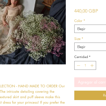
Pre
440,00 GBP
Color
*
Elegir
Size
*
Elegir
Cantidad
*
Agregar al carr
OLLECTION - HAND MADE TO ORDER Our 
he intricate detailing covering the 
R
extured skirt and puff sleeve make this 
 dress for your princess! If you prefer the 