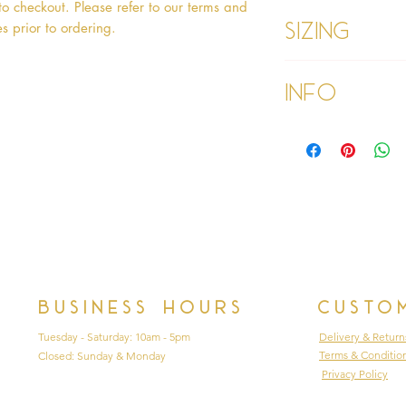
o checkout. Please refer to our terms and 
Sizing
s prior to ordering.   
Age 1 - Chest 46c
Info
Age 2 - Chest 53c
55cm
Age 3 - Chest 55c
Please refer to our
60cm
Please read our ter
Age 4 - Chest 57c
purchasing
64cm
Age 5 - Chest 59c
69cm
Age 6 - Chest 61c
76cm
Age 7 - Chest 63c
79cm
Business hours
Custo
Age 8 - Chest 66c
87cm
Tuesday - Saturday: 10am - 5pm
Delivery & Return
Age 9 - Chest 69c
Terms & Conditio
Closed: Sunday & Monday
88cm
Privacy Policy
Age 9 PLUS - Ches