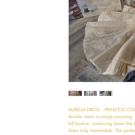
AURELIA DRESS  - PRINCESS C
Aurelia dress is simply amazing. T
full bodice, continuing down the t
dress truly memorable. The perfect