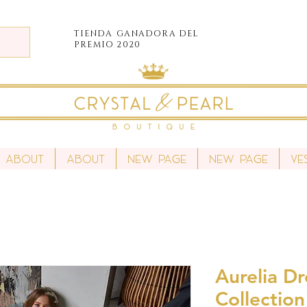
TIENDA
GANADORA DEL
PREMIO 2020
About
About
New Page
New Page
Ve
Aurelia Dr
Collection