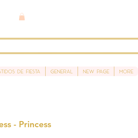
stidos de fiesta
General
New Page
More
ess - Princess