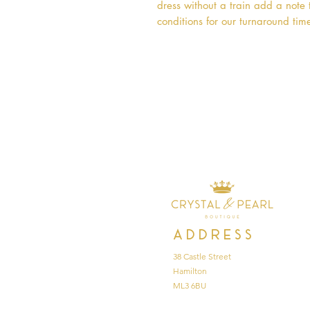
dress without a train add a note t
conditions for our turnaround time
Address
38 Castle Street
Hamilton
ML3 6BU