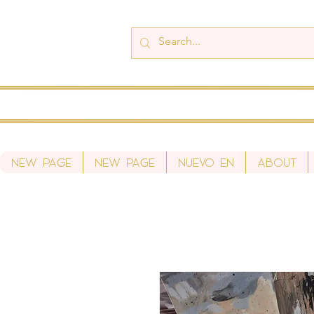
New Page
New Page
Nuevo en
About