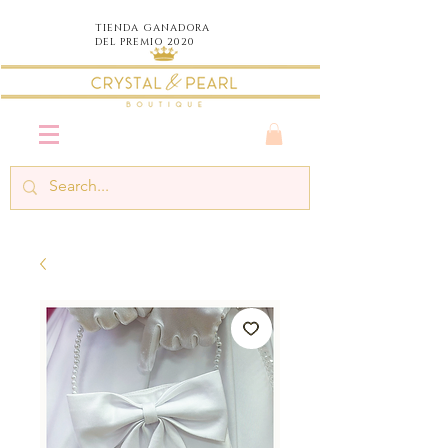
TIENDA
GANADORA
DEL PREMIO 2020