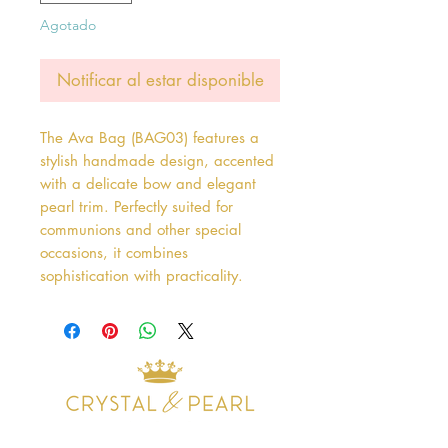
Agotado
Notificar al estar disponible
The Ava Bag (BAG03) features a 
stylish handmade design, accented 
with a delicate bow and elegant 
pearl trim. Perfectly suited for 
communions and other special 
occasions, it combines 
sophistication with practicality.