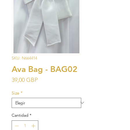
SKU: N664414
Ava Bag - BAG02
Precio
39,00 GBP
Size
*
Cantidad
*