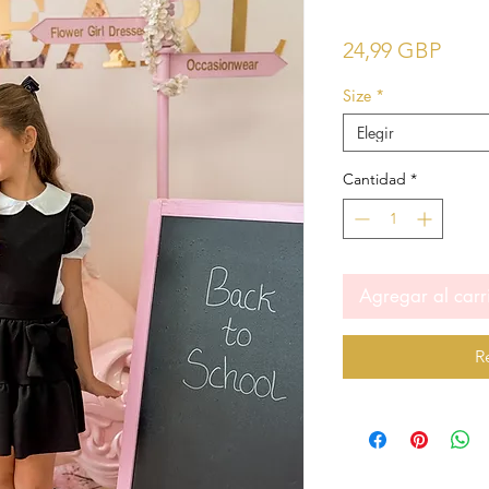
Prec
24,99 GBP
Size
*
Elegir
Cantidad
*
Agregar al carr
R