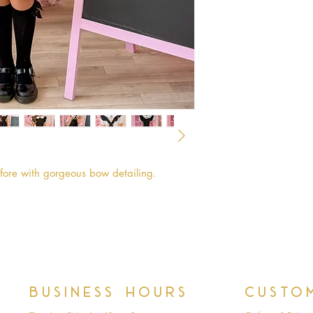
afore with gorgeous bow detailing.
Business hours
Custo