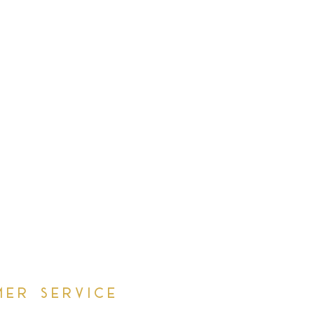
mer Service