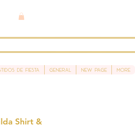
stidos de fiesta
General
New Page
More
lda Shirt &