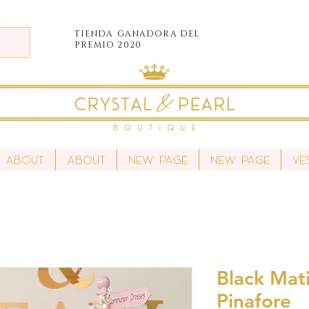
TIENDA
GANADORA DEL
PREMIO 2020
About
About
New Page
New Page
Ve
Black Mati
Pinafore