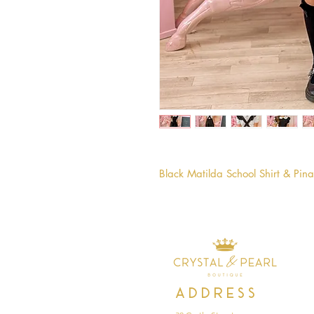
Black Matilda School Shirt & Pin
Address