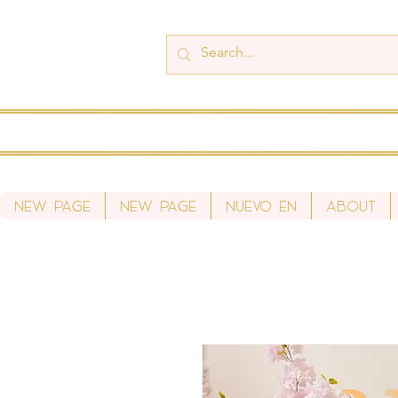
New Page
New Page
Nuevo en
About