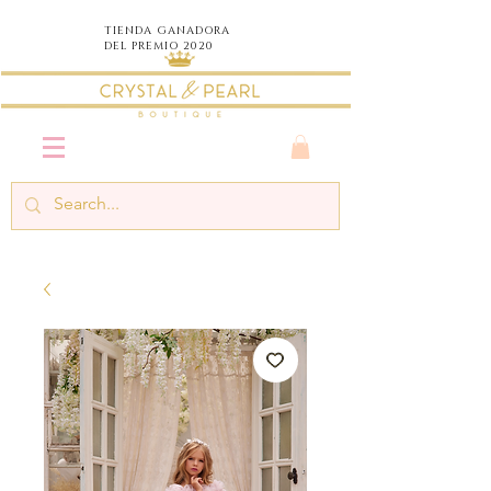
TIENDA
GANADORA
DEL PREMIO 2020