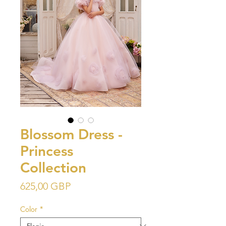
Blossom Dress -
Princess
Collection
Precio
625,00 GBP
Color
*