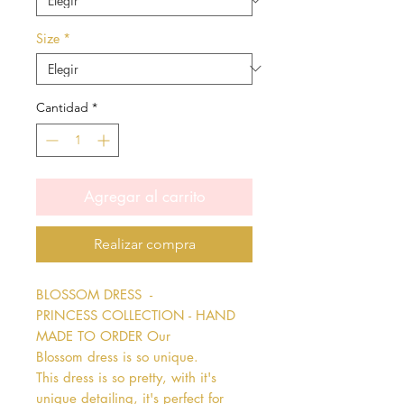
Size
*
Cantidad
*
Agregar al carrito
Realizar compra
BLOSSOM DRESS  - 
PRINCESS COLLECTION - HAND 
MADE TO ORDER Our 
Blossom dress is so unique. 
This dress is so pretty, with it's 
unique detailing, it's perfect for 