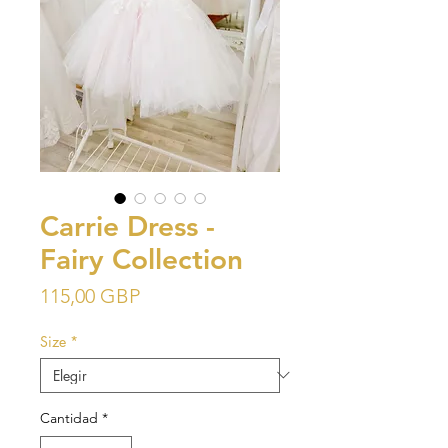
Carrie Dress -
Fairy Collection
Precio
115,00 GBP
Size
*
Cantidad
*