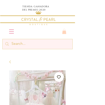
TIENDA
GANADORA
DEL PREMIO 2020