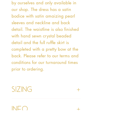
by ourselves and only available in 
our shop. The dress has a satin 
bodice with satin amaizing pearl 
sleeves and neckline and back 
detail. The waistline is also finished 
with hand sewn crystal beaded 
detail and the full ruffle skirt is 
completed with a pretty bow at the 
back. Please refer to our terms and 
conditions for our turnaround times 
prior to ordering. 
Sizing
Age 1 - Chest 46cm, Waist 45cm,
Info
Waist to Floor
Age 2 - Chest 53cm, Waist 52cm,
Waist to Floor 55cm
Please refer to our Delivery &
Age 3 - Chest 55cm, Waist 53cm,
Returns section