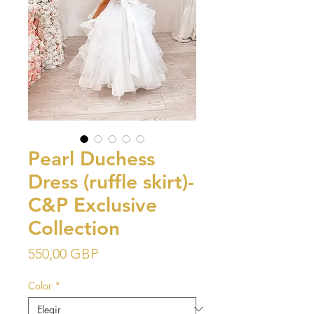
Pearl Duchess
Dress (ruffle skirt)-
C&P Exclusive
Collection
Precio
550,00 GBP
Color
*