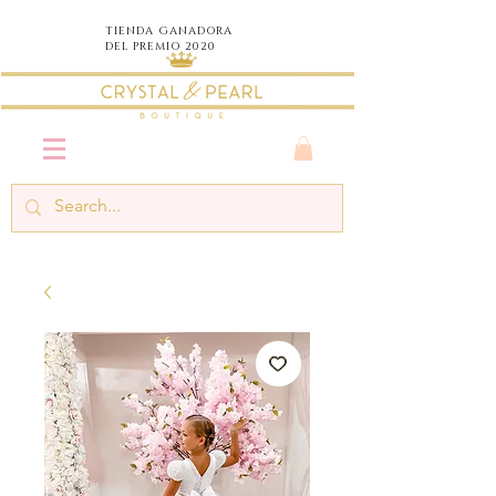
TIENDA
GANADORA
DEL PREMIO 2020