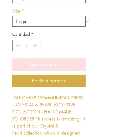
Size
*
Cantidad
*
Agregar al carrito
Realizar compra
 DUTCHESS COMMUNION DRESS 
 - CRYSTAL & PEARL EXCLUSIVE 
COLLECTION - HAND MADE 
TO ORDER This dress is amazing. It 
is part of our Crystal & 
Pearl collection which is designed 