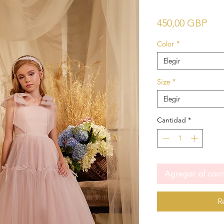
Pre
450,00 GBP
Color
*
Elegir
Size
*
Elegir
Cantidad
*
Agregar al carr
R