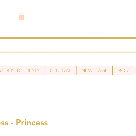
stidos de fiesta
General
New Page
More
ss - Princess