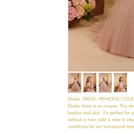
Elodie  DRESS - PRINCESS COL
Elodie dress is so unique. This dre
bodice and skirt, it's perfect for y
without a train add a note to chec
conditions for our turnaround time