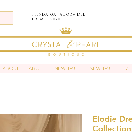
TIENDA
GANADORA DEL
PREMIO 2020
About
About
New Page
New Page
Ve
Elodie Dre
Collection