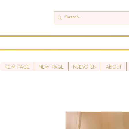
New Page
New Page
Nuevo en
About