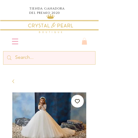
TIENDA
GANADORA
DEL PREMIO 2020