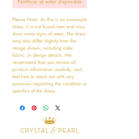
Notificar al estar disponible
Please Note: As this is an ex-sample
dress, it is not brand new and may
show some signs of wear. The dress
may also differ slightly from the
image shown, including color,
fabric, or design details. We
recommend that you review all
product information carefully, and
feel free to reach out with any
questions regarding the condition or
specifics of the dress.