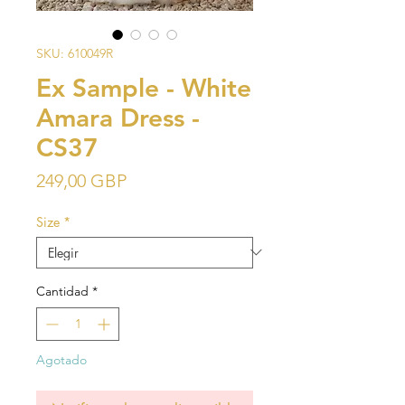
SKU: 610049R
Ex Sample - White
Amara Dress -
CS37
Precio
249,00 GBP
Size
*
Cantidad
*
Agotado