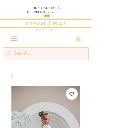
TIENDA
GANADORA
DEL PREMIO 2020