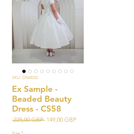
SKU: D544032
Ex Sample -
Beaded Beauty
Dress - CS58
Precio
Precio
 225,00 GBP 
149,00 GBP
de
Size
*