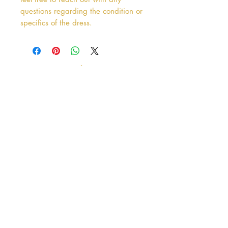
questions regarding the condition or
specifics of the dress.
Address
38 Castle Street
Hamilton
ML3 6BU
Business hours
Tuesday - Saturday: 10am - 5pm
Closed: Sunday & Monday