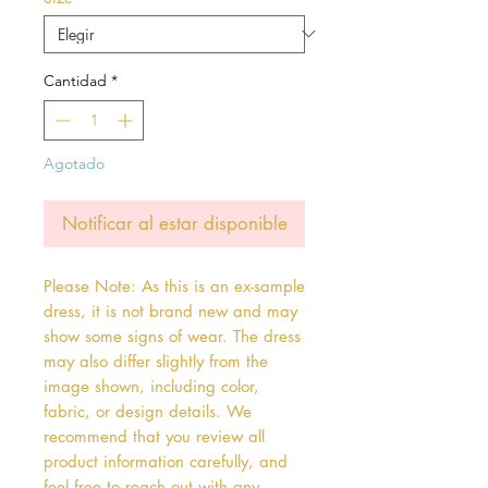
oferta
Cantidad
*
Agotado
Notificar al estar disponible
Please Note: As this is an ex-sample
dress, it is not brand new and may
show some signs of wear. The dress
may also differ slightly from the
image shown, including color,
fabric, or design details. We
recommend that you review all
product information carefully, and
feel free to reach out with any