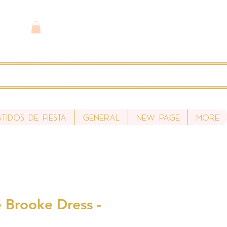
stidos de fiesta
General
New Page
More
 Brooke Dress -