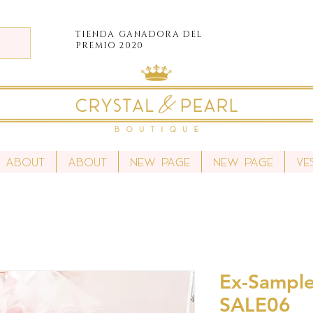
TIENDA
GANADORA DEL
PREMIO 2020
About
About
New Page
New Page
Ve
Ex-Sample
SALE06