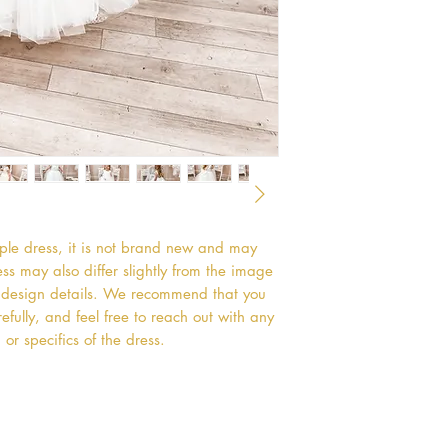
mple dress, it is not brand new and may
s may also differ slightly from the image
or design details. We recommend that you
efully, and feel free to reach out with any
or specifics of the dress.