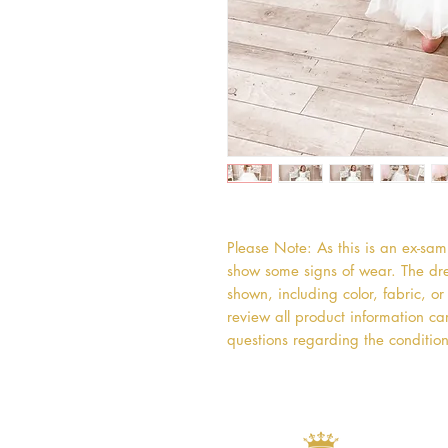
Please Note: As this is an ex-sa
show some signs of wear. The dres
shown, including color, fabric, 
review all product information car
questions regarding the condition 