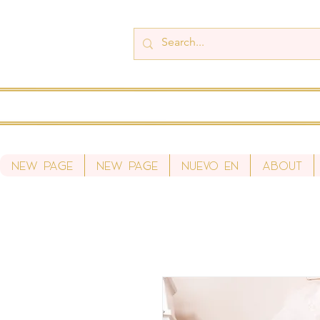
New Page
New Page
Nuevo en
About