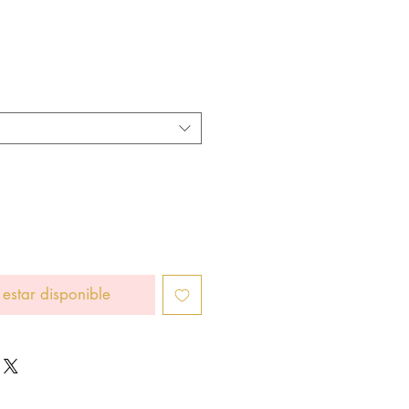
io
 estar disponible