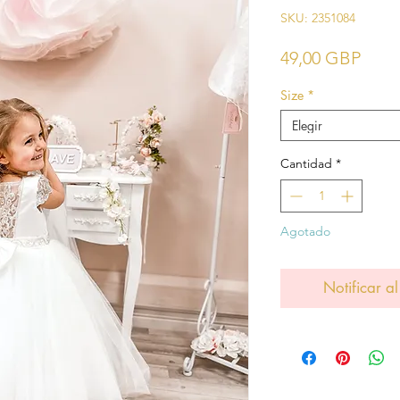
SKU: 2351084
Prec
49,00 GBP
Size
*
Elegir
Cantidad
*
Agotado
Notificar al