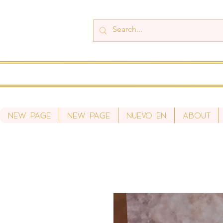
New Page
New Page
Nuevo en
About