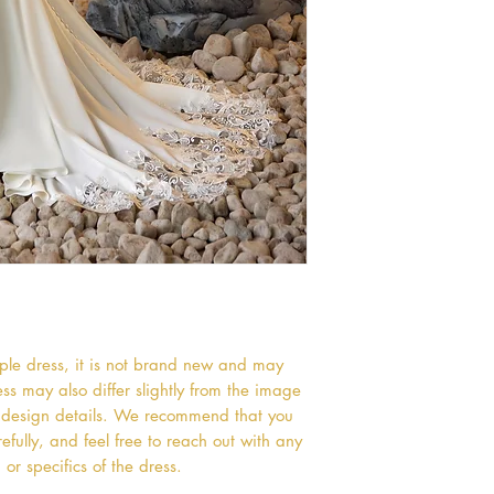
mple dress, it is not brand new and may
s may also differ slightly from the image
or design details. We recommend that you
efully, and feel free to reach out with any
or specifics of the dress.