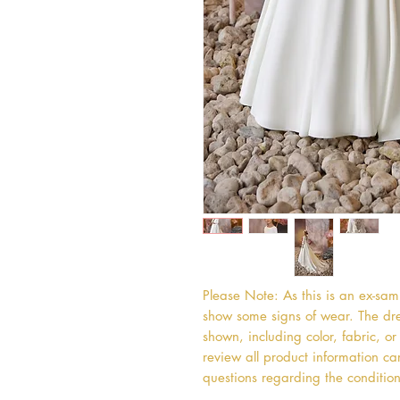
Please Note: As this is an ex-sa
show some signs of wear. The dres
shown, including color, fabric, 
review all product information car
questions regarding the condition 