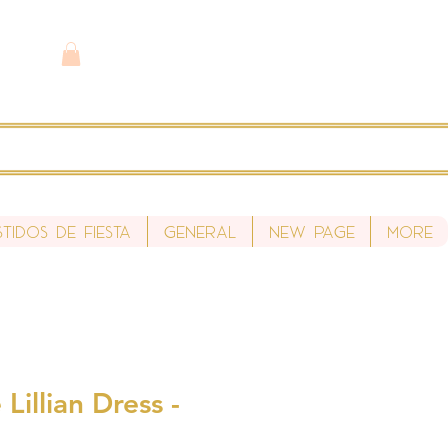
stidos de fiesta
General
New Page
More
Lillian Dress -