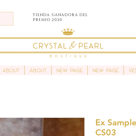
TIENDA
GANADORA DEL
PREMIO 2020
About
About
New Page
New Page
Ve
Ex Sample 
CS03