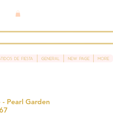
stidos de fiesta
General
New Page
More
 - Pearl Garden
S67