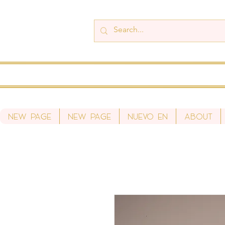
New Page
New Page
Nuevo en
About