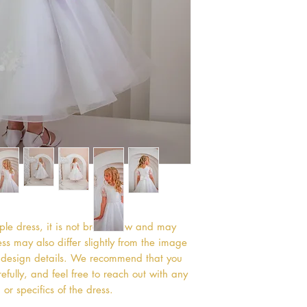
mple dress, it is not brand new and may
s may also differ slightly from the image
or design details. We recommend that you
efully, and feel free to reach out with any
or specifics of the dress.