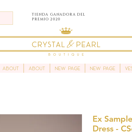
TIENDA
GANADORA DEL
PREMIO 2020
About
About
New Page
New Page
Ve
Ex Sample
Dress - C