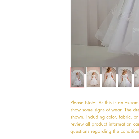
Please Note: As this is an ex-sa
show some signs of wear. The dres
shown, including color, fabric, 
review all product information car
questions regarding the condition 