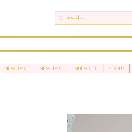
New Page
New Page
Nuevo en
About