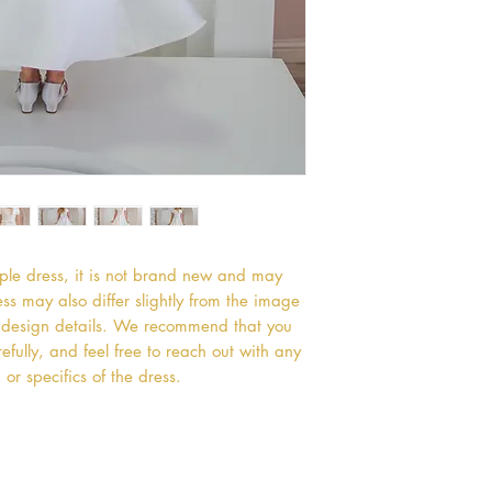
mple dress, it is not brand new and may
s may also differ slightly from the image
or design details. We recommend that you
efully, and feel free to reach out with any
or specifics of the dress.