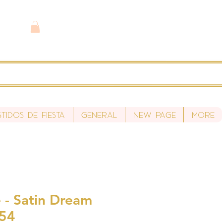
stidos de fiesta
General
New Page
More
 - Satin Dream
S54