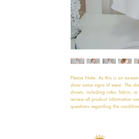
Please Note: As this is an ex-sa
show some signs of wear. The dres
shown, including color, fabric, 
review all product information car
questions regarding the condition 