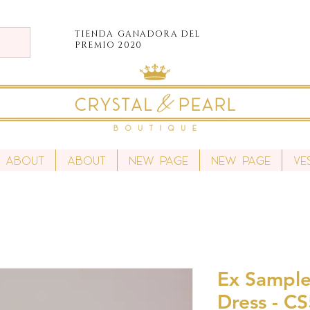
TIENDA
GANADORA DEL
PREMIO 2020
About
About
New Page
New Page
Ve
Ex Sample
Dress - C