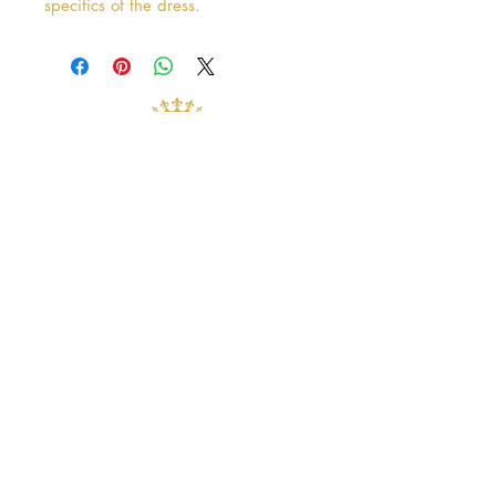
specifics of the dress.
Address
38 Castle Street
Hamilton
ML3 6BU
Business hours
Tuesday - Saturday: 10am - 5pm
Closed: Sunday & Monday
contact@crystalandpearlbridal.com