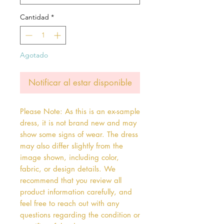
Cantidad
*
Agotado
Notificar al estar disponible
Please Note: As this is an ex-sample
dress, it is not brand new and may
show some signs of wear. The dress
may also differ slightly from the
image shown, including color,
fabric, or design details. We
recommend that you review all
product information carefully, and
feel free to reach out with any
questions regarding the condition or