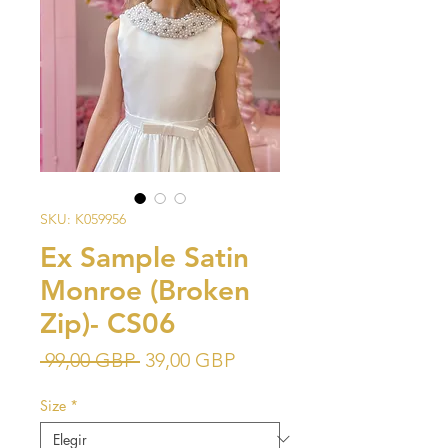
SKU: K059956
Ex Sample Satin
Monroe (Broken
Zip)- CS06
Precio
Precio
 99,00 GBP 
39,00 GBP
de
Size
*
oferta