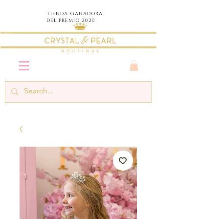
TIENDA
GANADORA
DEL PREMIO 2020