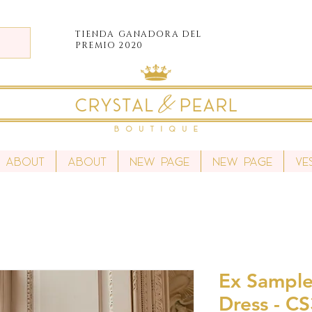
TIENDA
GANADORA DEL
PREMIO 2020
About
About
New Page
New Page
Ve
Ex Sample 
Dress - C