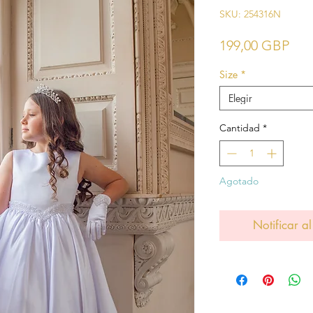
SKU: 254316N
Pre
199,00 GBP
Size
*
Elegir
Cantidad
*
Agotado
Notificar al