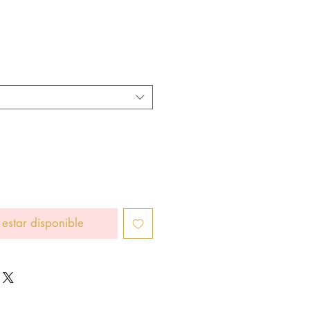
cio
 estar disponible