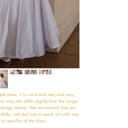
mple dress, it is not brand new and may
s may also differ slightly from the image
or design details. We recommend that you
efully, and feel free to reach out with any
or specifics of the dress.