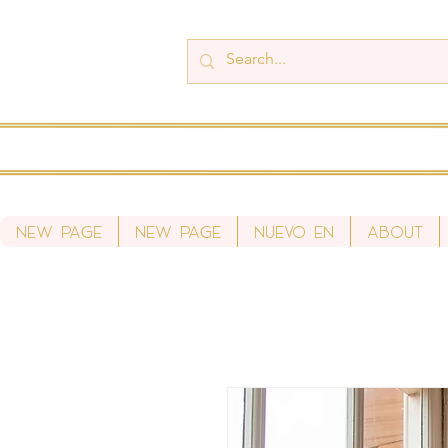
New Page
New Page
Nuevo en
About