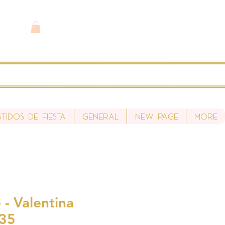
stidos de fiesta
General
New Page
More
- Valentina
S35