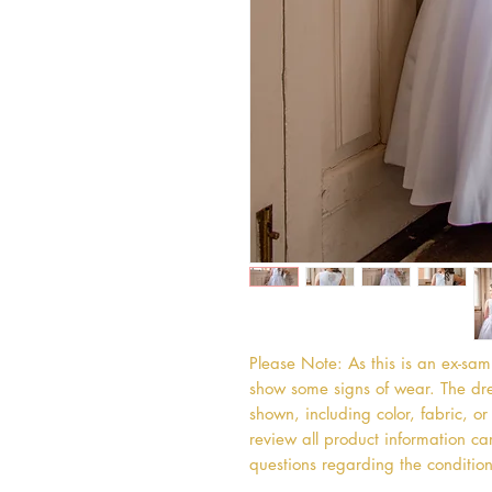
Please Note: As this is an ex-sa
show some signs of wear. The dres
shown, including color, fabric, 
review all product information car
questions regarding the condition 