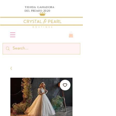
TIENDA
GANADORA
DEL PREMIO 2020