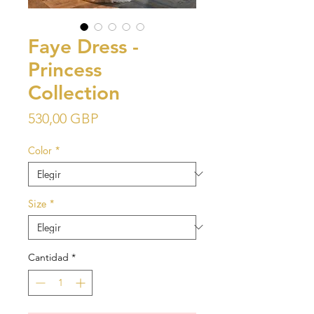
Faye Dress -
Princess
Collection
Precio
530,00 GBP
Color
*
Size
*
Cantidad
*