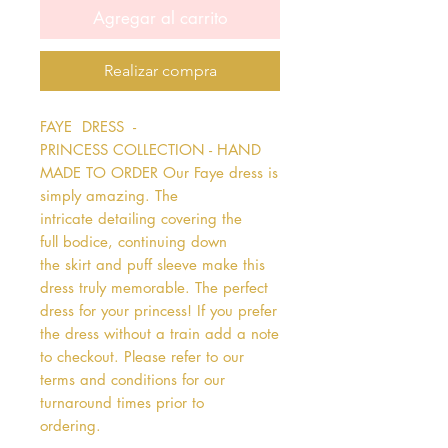
Agregar al carrito
Realizar compra
FAYE  DRESS  - 
PRINCESS COLLECTION - HAND 
MADE TO ORDER Our Faye dress is 
simply amazing. The 
intricate detailing covering the 
full bodice, continuing down 
the skirt and puff sleeve make this 
dress truly memorable. The perfect 
dress for your princess! If you prefer 
the dress without a train add a note 
to checkout. Please refer to our 
terms and conditions for our 
turnaround times prior to 
ordering.   