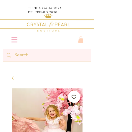
TIENDA
GANADORA
DEL PREMIO 2020