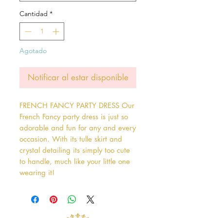
Cantidad
*
Agotado
Notificar al estar disponible
FRENCH FANCY PARTY DRESS Our 
French Fancy party dress is just so 
adorable and fun for any and every 
occasion. With its tulle skirt and 
crystal detailing its simply too cute 
to handle, much like your little one 
wearing it!