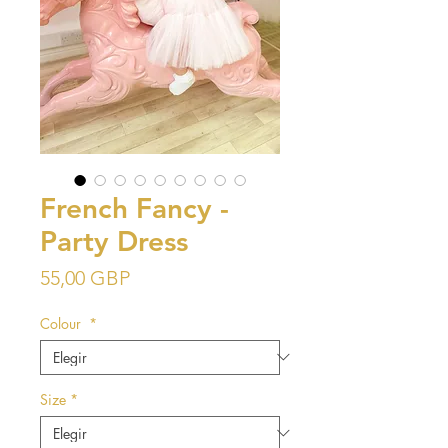
French Fancy -
Party Dress
Precio
55,00 GBP
Colour
*
Size
*