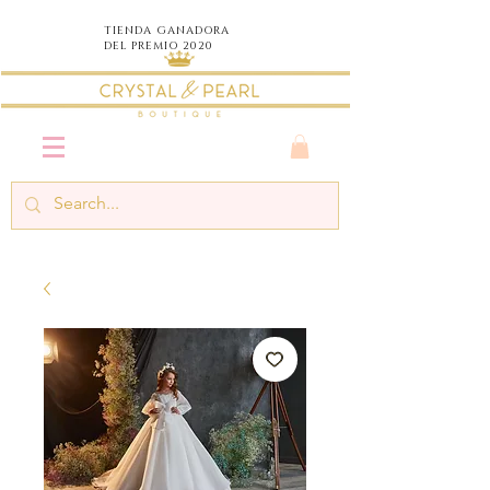
TIENDA
GANADORA
DEL PREMIO 2020