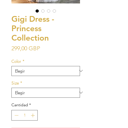
Gigi Dress -
Princess
Collection
Precio
299,00 GBP
Color
*
Size
*
Cantidad
*