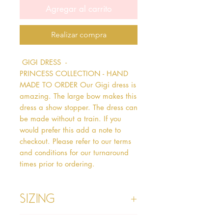
Agregar al carrito
Realizar compra
 GIGI DRESS  - 
PRINCESS COLLECTION - HAND 
MADE TO ORDER Our Gigi dress is 
amazing. The large bow makes this 
dress a show stopper. The dress can 
be made without a train. If you 
would prefer this add a note to 
checkout. Please refer to our terms 
and conditions for our turnaround 
times prior to ordering.   
Sizing
Age 1 - Chest 46cm, Waist 45cm,