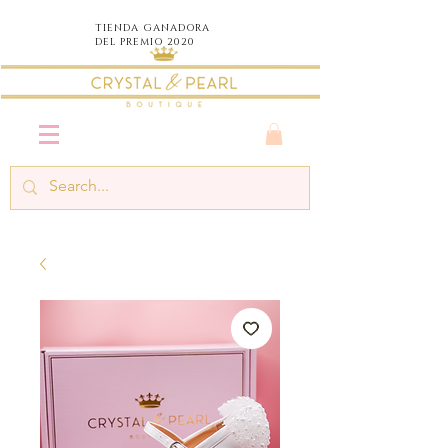
TIENDA
GANADORA
DEL PREMIO 2020