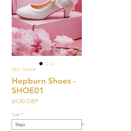
SKU: 7337437
Hepburn Shoes -
SHOE01
Precio
69,00 GBP
Size
*