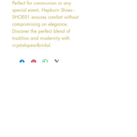
Perfect for communion or any 
special event, Hepburn Shoes - 
SHOE01 ensures comfort without 
compromising on elegance. 
Discover the perfect blend of 
tradition and modernity with 
crystalnpearlbridal.
Address
38 Castle Street
Hamilton
ML3 6BU