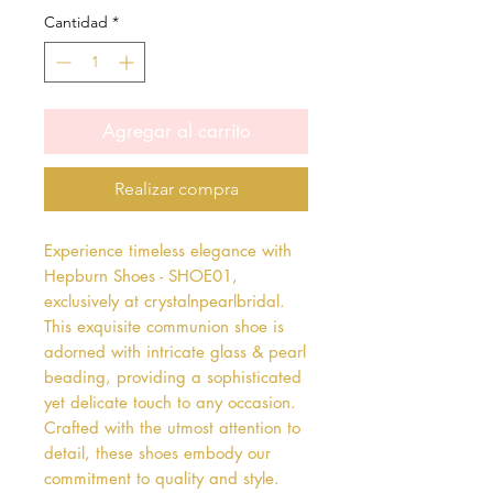
Cantidad
*
Agregar al carrito
Realizar compra
Experience timeless elegance with 
Hepburn Shoes - SHOE01, 
exclusively at crystalnpearlbridal. 
This exquisite communion shoe is 
adorned with intricate glass & pearl 
beading, providing a sophisticated 
yet delicate touch to any occasion. 
Crafted with the utmost attention to 
detail, these shoes embody our 
commitment to quality and style. 