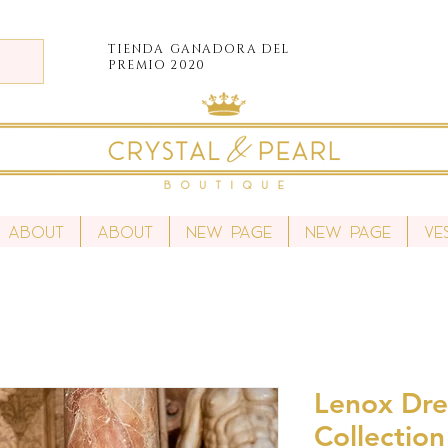
TIENDA
GANADORA DEL
PREMIO 2020
About
About
New Page
New Page
Ve
Lenox Dres
Collection