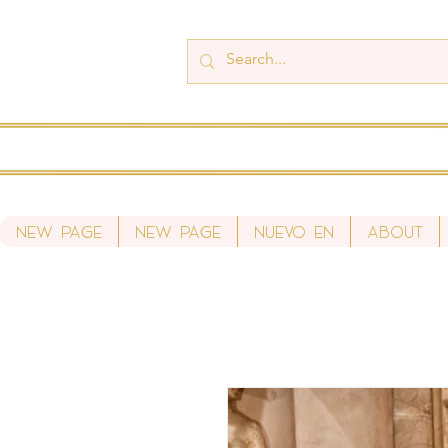
New Page
New Page
Nuevo en
About