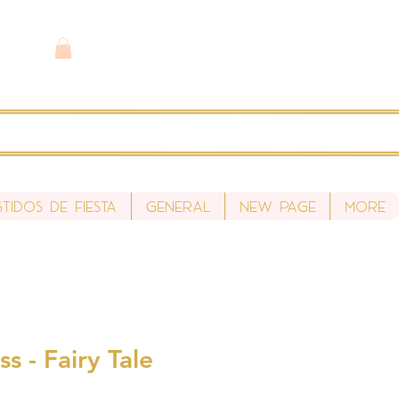
stidos de fiesta
General
New Page
More
s - Fairy Tale