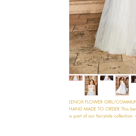
LENOX FLOWER GIRL/COMMUNIO
HAND MADE TO ORDER This beautif
is part of our fairytale collectio