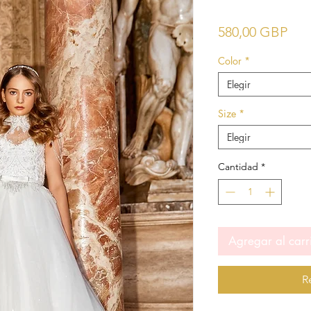
Pre
580,00 GBP
Color
*
Elegir
Size
*
Elegir
Cantidad
*
Agregar al carr
R