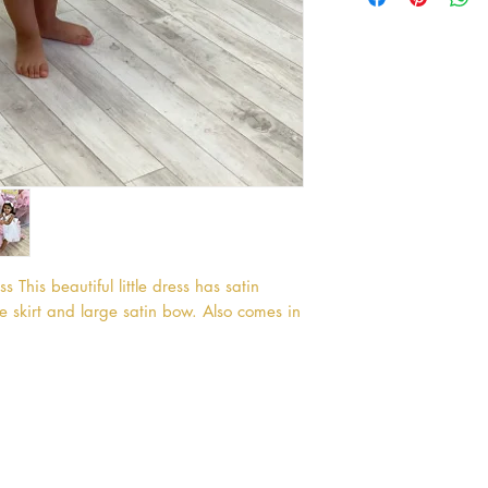
 This beautiful little dress has satin 
e skirt and large satin bow. Also comes in 