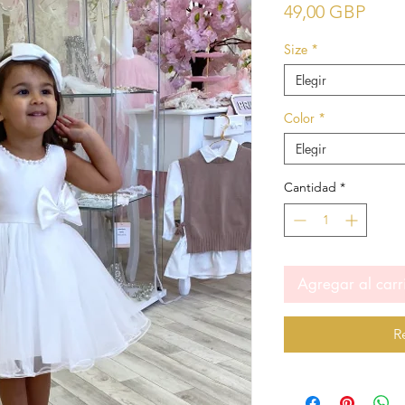
Prec
49,00 GBP
Size
*
Elegir
Color
*
Elegir
Cantidad
*
Agregar al carr
R