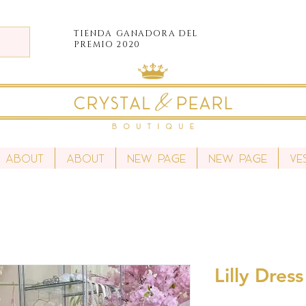
TIENDA
GANADORA DEL
PREMIO 2020
About
About
New Page
New Page
Ve
Lilly Dres