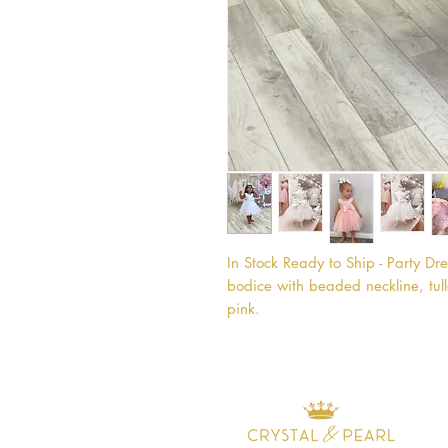
In Stock Ready to Ship - Party Dress
bodice with beaded neckline, tull
pink.