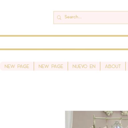
New Page
New Page
Nuevo en
About