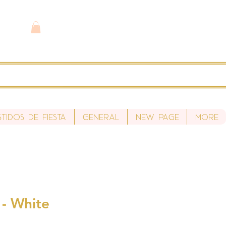
stidos de fiesta
General
New Page
More
s - White