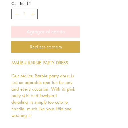
Cantidad
*
Agregar al carrito
Realizar compra
MALIBU BARBIE PARTY DRESS

Our Malibu Barbie party dress is 
just so adorable and fun for any 
and every occasion. With its pink 
puffy skirt and loveheart 
detailing its simply too cute to 
handle, much like your little one 
wearing it!