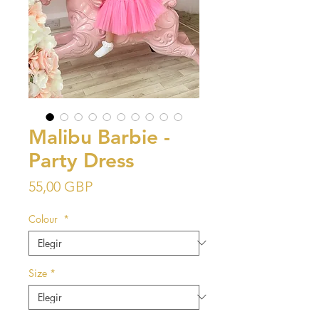
Malibu Barbie -
Party Dress
Precio
55,00 GBP
Colour
*
Size
*