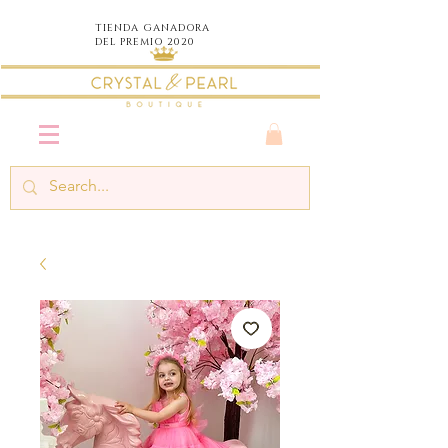
TIENDA
GANADORA
DEL PREMIO 2020