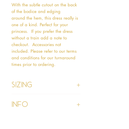
With the subtle cutout on the back 
of the bodice and edging 
around the hem, this dress really is 
one of a kind. Perfect for your 
princess.  If you prefer the dress 
without a train add a note to 
checkout.  Accessories not 
included. Please refer to our terms 
and conditions for our turnaround 
times prior to ordering.   
Sizing
Age 1 - Chest 46cm, Waist 45cm,
Info
Waist to Floor
Age 2 - Chest 53cm, Waist 52cm,
Waist to Floor 55cm
Please refer to our Delivery &
Age 3 - Chest 55cm, Waist 53cm,
Returns section
Waist to Floor 60cm
Please read our terms and