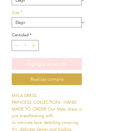
Size
*
Cantidad
*
Agregar al carrito
Realizar compra
MYLA DRESS  - 
PRINCESS COLLECTION - HAND 
MADE TO ORDER Our Myla dress is 
just breathtaking with 
its intricate lace detailing covering 
it's  delicate sleves and bodice. 