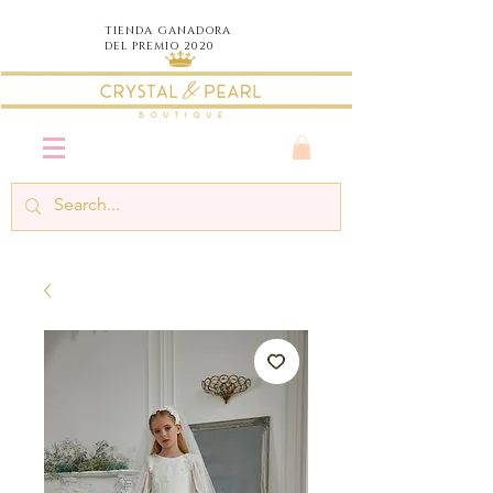
TIENDA
GANADORA
DEL PREMIO 2020