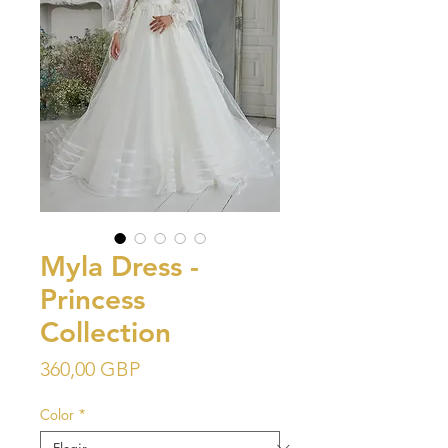
Myla Dress -
Princess
Collection
Precio
360,00 GBP
Color
*