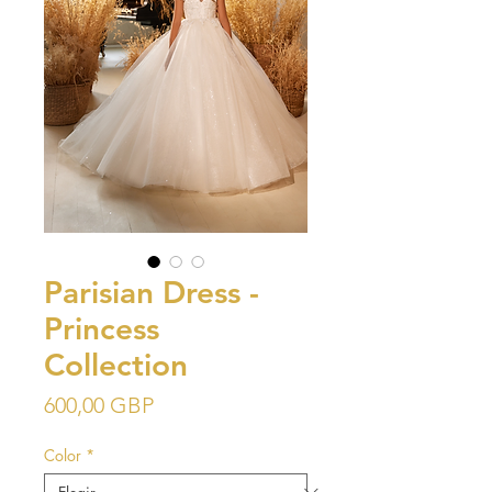
Parisian Dress -
Princess
Collection
Precio
600,00 GBP
Color
*