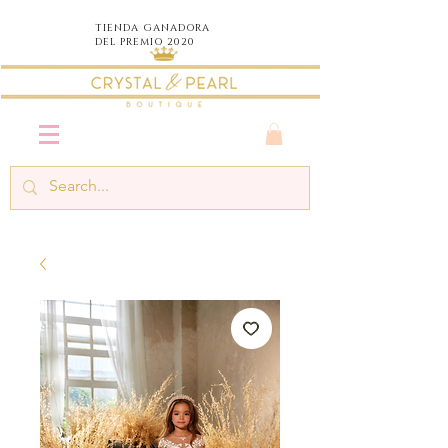
TIENDA
GANADORA
DEL PREMIO 2020