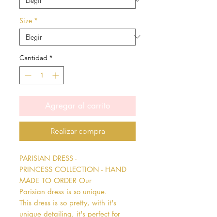
Size
*
Cantidad
*
Agregar al carrito
Realizar compra
PARISIAN DRESS - 
PRINCESS COLLECTION - HAND 
MADE TO ORDER Our 
Parisian dress is so unique. 
This dress is so pretty, with it's 
unique detailing, it's perfect for 