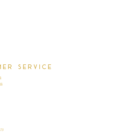
cm, Waist 62cm, Waist to Floor
st 86cm, Waist 76cm, Wasit to
cm, Waist 63cm, Waist to Floor
cm, Waist 64cm, Wasit to Floor
mer Service
s
ns
73