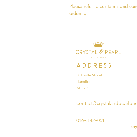
Please refer to our terms and cond
ordering.
Address
38 Castle Street
Hamilton
ML3 6BU
contact@crystalandpearlbri
01698 429051
Cry