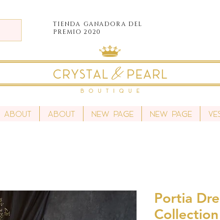
TIENDA
GANADORA DEL
PREMIO 2020
About
About
New Page
New Page
Ve
Portia Dre
Collection