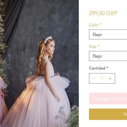
Pre
299,00 GBP
Color
*
Elegir
Size
*
Elegir
Cantidad
*
Agregar al carr
R