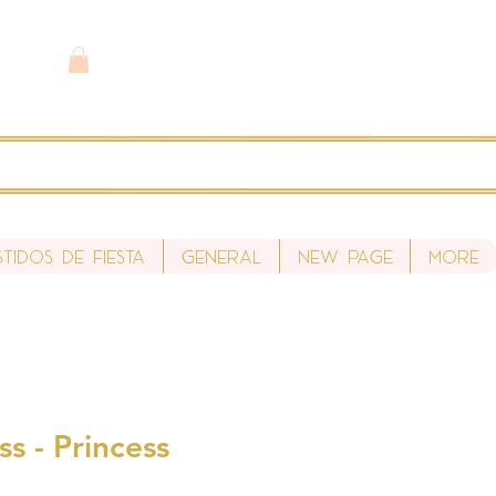
stidos de fiesta
General
New Page
More
ss - Princess