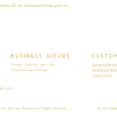
88cm
itions for our turnaround times prior to 
Age 10 - Chest 72
90cm
Age 10 PLUS - Che
Floor 90cm
Age 11 - Chest 75
95cm
Age 12 - Chest 79
98cm
Business hours
Custo
Tuesday - Saturday: 10am - 5pm
Delivery & Return
Terms & Conditio
Closed: Sunday & Monday
Privacy Policy
dal.com
stal and Pearl Boutique All Rights Reserved
VAT NO: 3084896