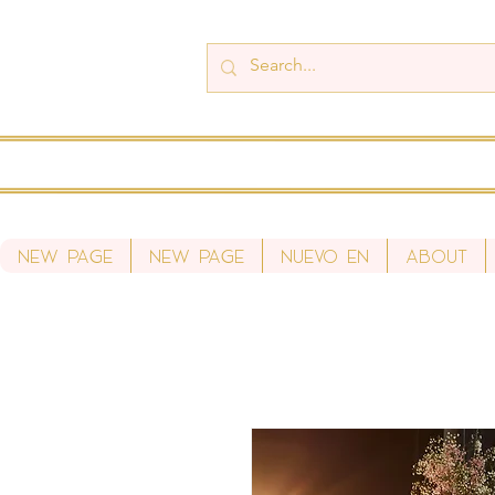
New Page
New Page
Nuevo en
About