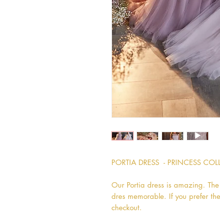
PORTIA DRESS  - PRINCESS CO
Our Portia dress is amazing. The p
dres memorable. If you prefer the
checkout.
