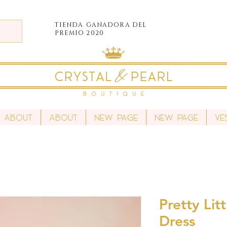
TIENDA
GANADORA DEL
PREMIO 2020
About
About
New Page
New Page
Ve
Pretty Lit
Dress