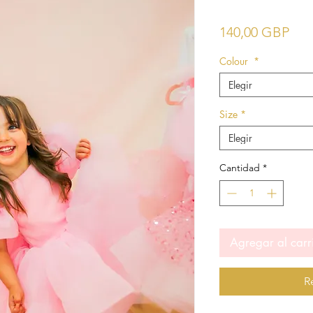
Pre
140,00 GBP
Colour
*
Elegir
Size
*
Elegir
Cantidad
*
Agregar al carr
R