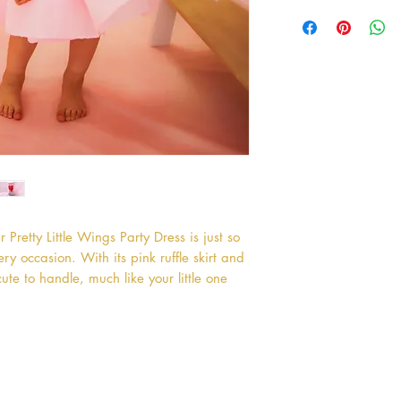
 Pretty Little Wings Party Dress is just so 
 occasion. With its pink ruffle skirt and 
ute to handle, much like your little one 