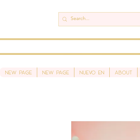
New Page
New Page
Nuevo en
About