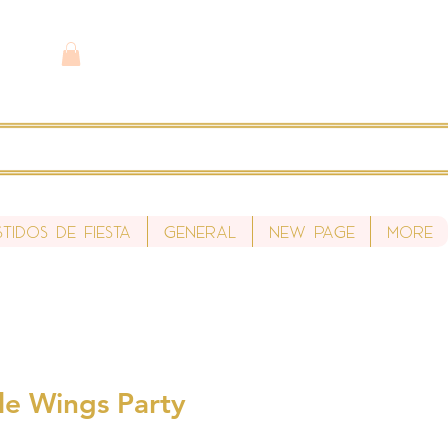
stidos de fiesta
General
New Page
More
tle Wings Party