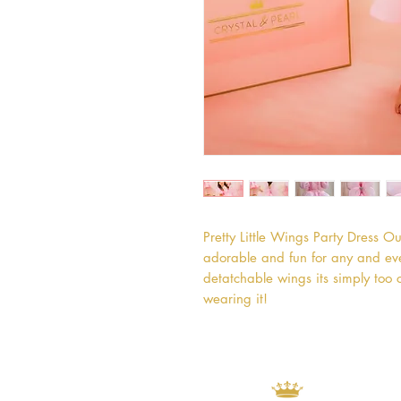
Pretty Little Wings Party Dress Our
adorable and fun for any and every
detatchable wings its simply too c
wearing it!