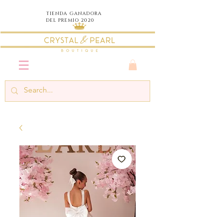
TIENDA
GANADORA
DEL PREMIO 2020