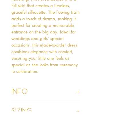
full skirt that creates a timeless, 
graceful silhouette. The flowing train 
adds a touch of drama, making it 
perfect for creating a memorable 
entrance on the big day. Ideal for 
weddings and girls’ special 
occasions, this made-to-order dress 
combines elegance with comfort, 
ensuring your little one feels as 
special as she looks from ceremony 
to celebration.
Info
• Please refer to our Delivery & Returns
Sizing
section
• Please read our terms and conditions
section prior to purchasing
• Age 1 - chest 19”, waist 19”, hollow