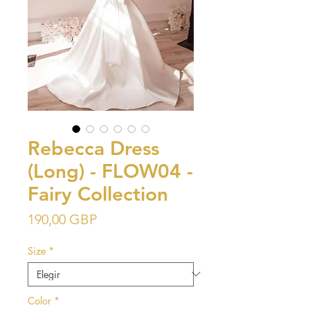
Rebecca Dress
(Long) - FLOW04 -
Fairy Collection
Precio
190,00 GBP
Size
*
Color
*