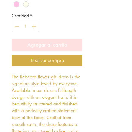
Cantidad
*
Agregar al carrito
Realizar compra
The Rebecca flower girl dress is the 
signature style loved by everyone. 
Available in our classic full-length 
design with an elegant train, it is 
beautifully structured and finished 
with a perfectly crafted statement 
bow at the back. Crafted from 
smooth satin, the dress features a 
flattering, structured bodice and a 