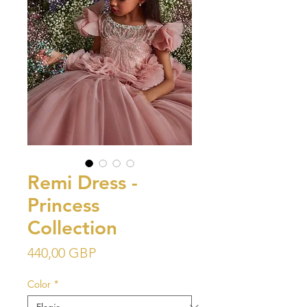
Remi Dress -
Princess
Collection
Precio
440,00 GBP
Color
*