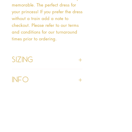
memorable. The perfect dress for 
your princess! If you prefer the dress 
without a train add a note to 
checkout. Please refer to our terms 
and conditions for our turnaround 
times prior to ordering.   
Sizing
Age 1 - Chest 46cm, Waist 45cm,
Info
Waist to Floor
Age 2 - Chest 53cm, Waist 52cm,
Waist to Floor 55cm
Please refer to our Delivery &
Age 3 - Chest 55cm, Waist 53cm,
Returns section
Waist to Floor 60cm
Please read our terms and
Age 4 - Chest 57cm, Waist 54cm,
conditions section prior to
Waist to Floor 64cm
purchasing
Age 5 - Chest 59cm, Waist 55cm,
Waist to Floor 69cm