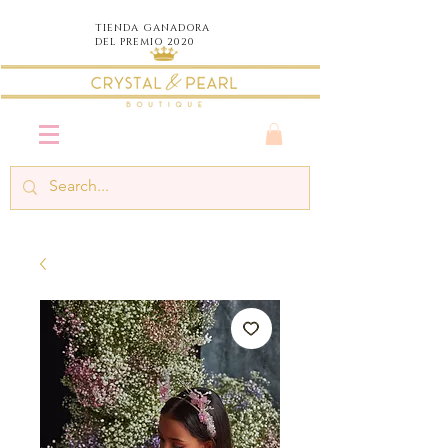
TIENDA
GANADORA
DEL PREMIO 2020