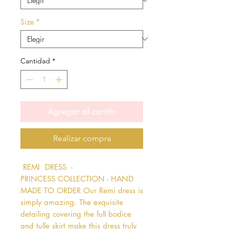
Size
*
Cantidad
*
Agregar al carrito
Realizar compra
 REMI  DRESS  - 
PRINCESS COLLECTION - HAND 
MADE TO ORDER Our Remi dress is 
simply amazing. The exquisite 
detailing covering the full bodice 
and tulle skirt make this dress truly 