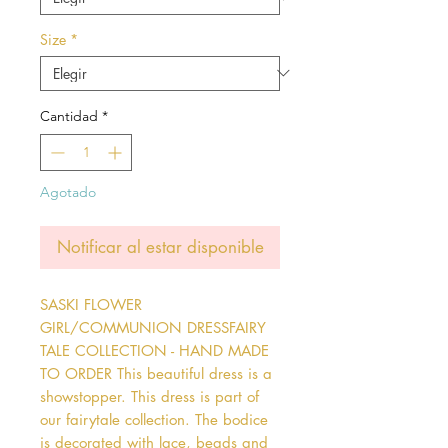
Size
*
Cantidad
*
Agotado
Notificar al estar disponible
SASKI FLOWER 
GIRL/COMMUNION DRESSFAIRY 
TALE COLLECTION - HAND MADE 
TO ORDER This beautiful dress is a 
showstopper. This dress is part of 
our fairytale collection. The bodice 
is decorated with lace, beads and 