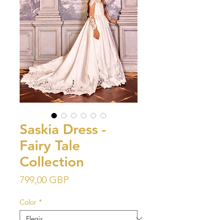
Saskia Dress -
Fairy Tale
Collection
Precio
799,00 GBP
Color
*