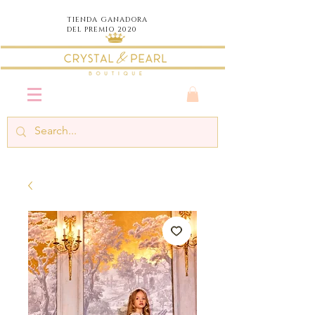
TIENDA
GANADORA
DEL PREMIO 2020