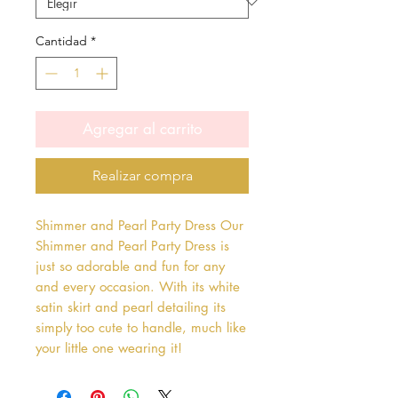
Cantidad
*
Agregar al carrito
Realizar compra
Shimmer and Pearl Party Dress Our 
Shimmer and Pearl Party Dress is 
just so adorable and fun for any 
and every occasion. With its white 
satin skirt and pearl detailing its 
simply too cute to handle, much like 
your little one wearing it!