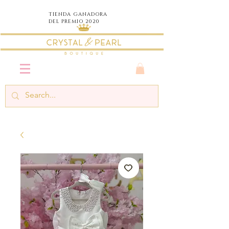
TIENDA
GANADORA
DEL PREMIO 2020