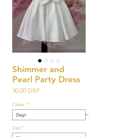
Shimmer and
Pearl Party Dress
Precio
30,00 GBP
Colour
*
Size
*