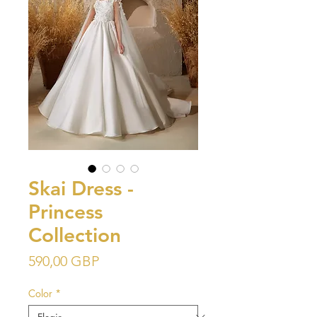
Skai Dress -
Princess
Collection
Precio
590,00 GBP
Color
*