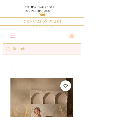
TIENDA
GANADORA
DEL PREMIO 2020