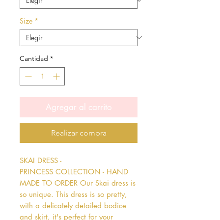
Size
*
Cantidad
*
Agregar al carrito
Realizar compra
SKAI DRESS - 
PRINCESS COLLECTION - HAND 
MADE TO ORDER Our Skai dress is 
so unique. This dress is so pretty, 
with a delicately detailed bodice 
and skirt, it's perfect for your 