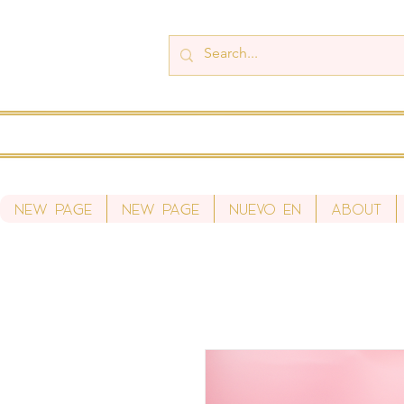
New Page
New Page
Nuevo en
About