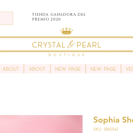
TIENDA
GANADORA DEL
PREMIO 2020
About
About
New Page
New Page
Ve
Sophia Sh
SKU: 5842542