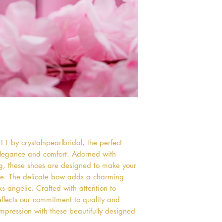
 by crystalnpearlbridal, the perfect 
egance and comfort. Adorned with 
g, these shoes are designed to make your 
e. The delicate bow adds a charming 
ks angelic. Crafted with attention to 
flects our commitment to quality and 
mpression with these beautifully designed 