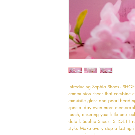
Introducing Sophia Shoes - SHOE11
communion shoes that combine el
exquisite glass and pearl beadin
special day even more memorabl
touch, ensuring your little one loo
detail, Sophia Shoes - SHOE11 re
style. Make every step a lasting i