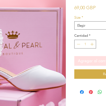
Prec
69,00 GBP
Size
*
Elegir
Cantidad
*
Agregar al carr
R