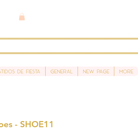
stidos de fiesta
General
New Page
More
oes - SHOE11