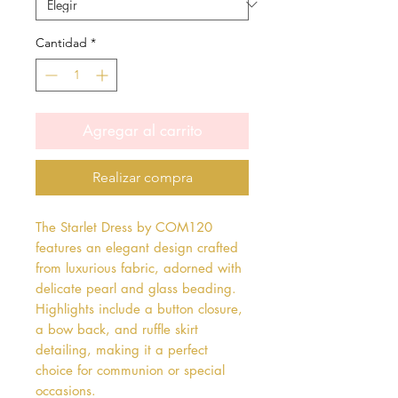
Cantidad
*
Agregar al carrito
Realizar compra
The Starlet Dress by COM120
features an elegant design crafted
from luxurious fabric, adorned with
delicate pearl and glass beading.
Highlights include a button closure,
a bow back, and ruffle skirt
detailing, making it a perfect
choice for communion or special
occasions.