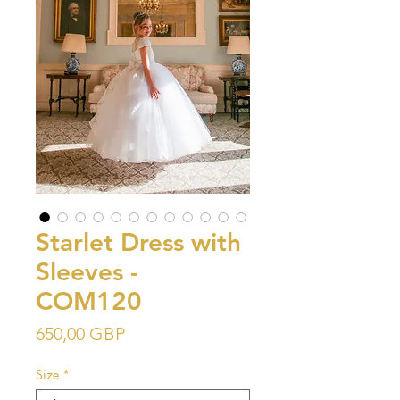
Starlet Dress with
Sleeves -
COM120
Precio
650,00 GBP
Size
*