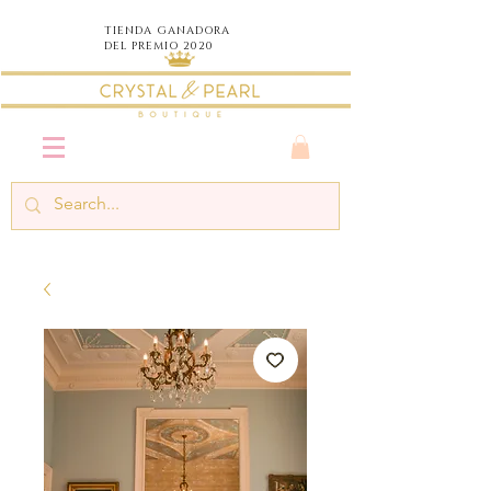
TIENDA
GANADORA
DEL PREMIO 2020