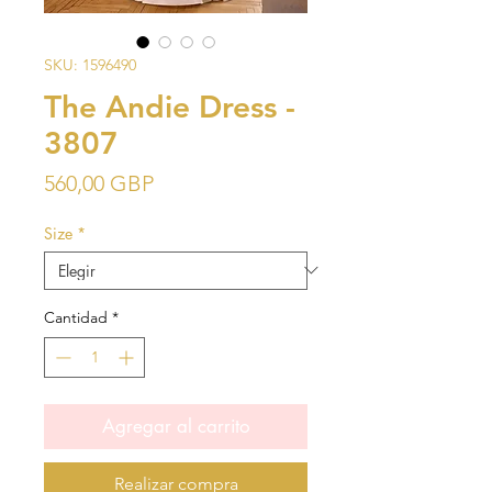
SKU: 1596490
The Andie Dress -
3807
Precio
560,00 GBP
Size
*
Cantidad
*
Agregar al carrito
Realizar compra