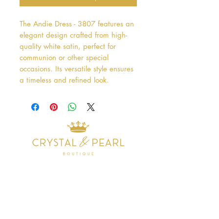
The Andie Dress - 3807 features an 
elegant design crafted from high-
quality white satin, perfect for 
communion or other special 
occasions. Its versatile style ensures 
a timeless and refined look.
Address
38 Castle Street
Hamilton
ML3 6BU