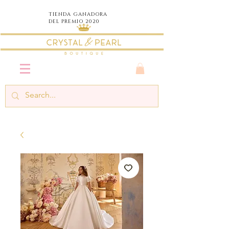
TIENDA
GANADORA
DEL PREMIO 2020