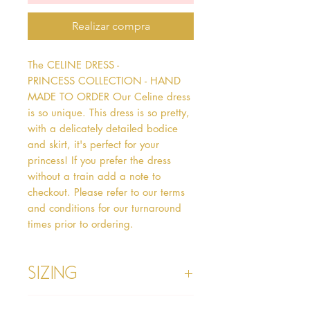
Realizar compra
The CELINE DRESS - 
PRINCESS COLLECTION - HAND 
MADE TO ORDER Our Celine dress 
is so unique. This dress is so pretty, 
with a delicately detailed bodice 
and skirt, it's perfect for your 
princess! If you prefer the dress 
without a train add a note to 
checkout. Please refer to our terms 
and conditions for our turnaround 
times prior to ordering.   
Sizing
Age 1 - Chest 46cm, Waist 45cm,