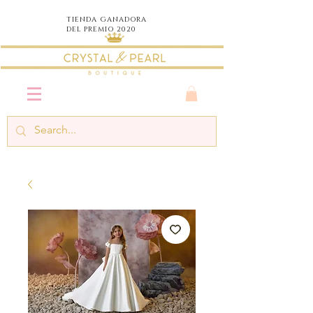
TIENDA
GANADORA
DEL PREMIO 2020