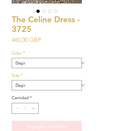
The Celine Dress -
3725
Precio
460,00 GBP
Color
*
Size
*
Cantidad
*
Agregar al carrito