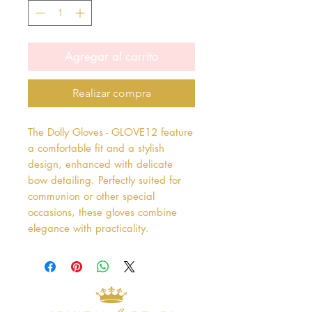
Agregar al carrito
Realizar compra
The Dolly Gloves - GLOVE12 feature 
a comfortable fit and a stylish 
design, enhanced with delicate 
bow detailing. Perfectly suited for 
communion or other special 
occasions, these gloves combine 
elegance with practicality.