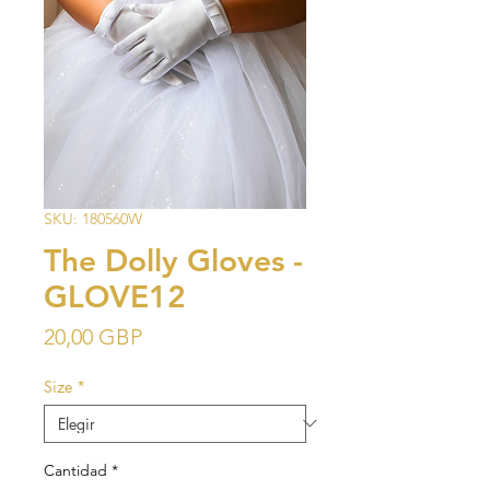
SKU: 180560W
The Dolly Gloves -
GLOVE12
Precio
20,00 GBP
Size
*
Cantidad
*