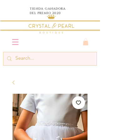
TIENDA
GANADORA
DEL PREMIO 2020