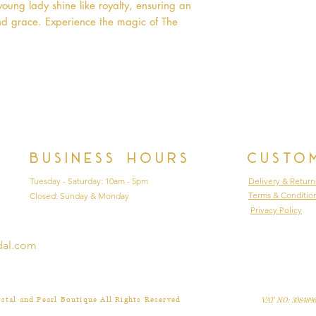
oung lady shine like royalty, ensuring an 
nd grace. Experience the magic of The 
Business hours
Custo
Tuesday - Saturday: 10am - 5pm
Delivery & Return
Terms & Conditio
Closed: Sunday & Monday
Privacy Policy
dal.com
stal and Pearl Boutique All Rights Reserved
VAT NO: 3084896