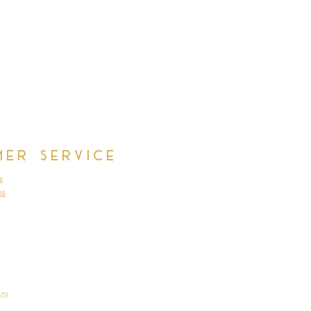
mer Service
s
ns
73