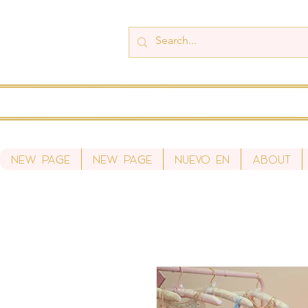
New Page
New Page
Nuevo en
About