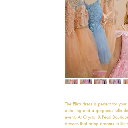
The Elira dress is perfect for you
detailing and a gorgeous tulle skirt
event. At Crystal & Pearl Boutiqu
dresses that bring dreams to life 