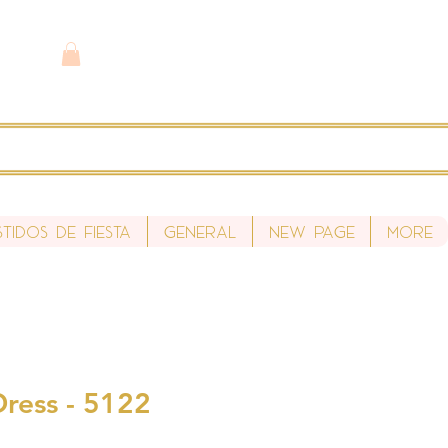
stidos de fiesta
General
New Page
More
Dress - 5122