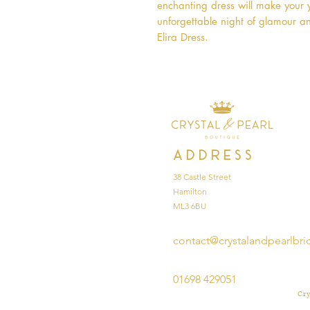
enchanting dress will make your y
unforgettable night of glamour a
Elira Dress.
Address
38 Castle Street
Hamilton
ML3 6BU
contact@crystalandpearlbri
01698 429051
Cry