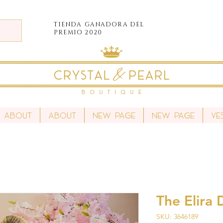
TIENDA
GANADORA DEL
PREMIO 2020
About
About
New Page
New Page
Ve
The Elira 
SKU: 3646189