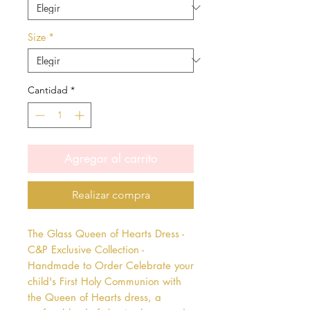
Size
*
Cantidad
*
Agregar al carrito
Realizar compra
The Glass Queen of Hearts Dress - 
C&P Exclusive Collection - 
Handmade to Order Celebrate your 
child's First Holy Communion with 
the Queen of Hearts dress, a 