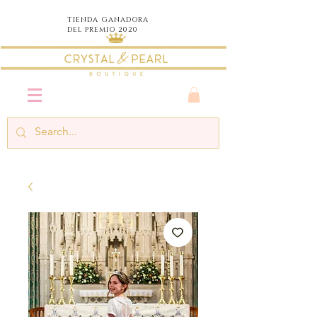
TIENDA
GANADORA
DEL PREMIO 2020