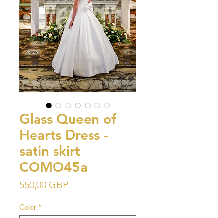
Glass Queen of
Hearts Dress -
satin skirt
COMO45a
Precio
550,00 GBP
Color
*