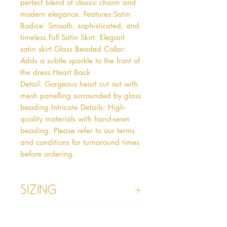
perfect blend of classic charm and 
modern elegance. Features:Satin 
Bodice: Smooth, sophisticated, and 
timeless.Full Satin Skirt: Elegant 
satin skirt.Glass Beaded Collar: 
Adds a subtle sparkle to the front of 
the dress.Heart Back 
Detail: Gorgeous heart cut out with 
mesh panelling surrounded by glass 
beading.Intricate Details: High-
quality materials with hand-sewn 
beading. Please refer to our terms 
and conditions for turnaround times 
before ordering.
Sizing
Age 1 - Chest 46cm, Waist 45cm,
Info
Waist to Floor