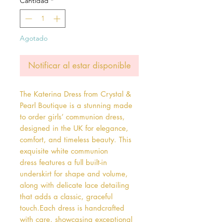
Cantidad
*
Agotado
Notificar al estar disponible
The Katerina Dress from Crystal & 
Pearl Boutique is a stunning made 
to order girls’ communion dress, 
designed in the UK for elegance, 
comfort, and timeless beauty. This 
exquisite white communion 
dress features a full built-in 
underskirt for shape and volume, 
along with delicate lace detailing 
that adds a classic, graceful 
touch.Each dress is handcrafted 
with care, showcasing exceptional 