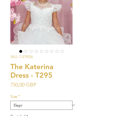
SKU: C479026
The Katerina
Dress - T295
Precio
750,00 GBP
Size
*