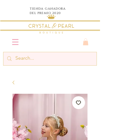
TIENDA
GANADORA
DEL PREMIO 2020