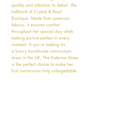
quality and attention to detail - the 
hallmark of Crystal & Pearl 
Boutique. Made from premium 
fabrics, it ensures comfort 
throughout her special day while 
looking picture-perfect in every 
moment. If you’re looking for 
a luxury handmade communion 
dress in the UK, The Katerina Dress 
is the perfect choice to make her 
first communion truly unforgettable.
Address