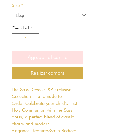
Size
*
Cantidad
*
Agregar al carrito
Realizar compra
The Sass Dress - C&P Exclusive 
Collection - Handmade to 
Order Celebrate your child's First 
Holy Communion with the Sass 
dress, a perfect blend of classic 
charm and modern 
elegance. Features:Satin Bodice: 