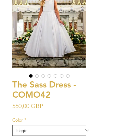
The Sass Dress -
COMO42
Precio
550,00 GBP
Color
*