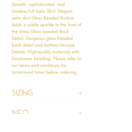
Smooth, sophisticated, and 
timeless.Full Satin Skirt: Elegant 
satin skirt.Glass Beaded Bodice: 
Adds a subtle sparkle to the front of 
the dress.Glass beaded Back 
Detail: Gorgeous glass beaded 
back detail and buttons.Intricate 
Details: High-quality materials with 
hand-sewn beading. Please refer to 
our terms and conditions for 
turnaround times before ordering.  
Sizing
Age 1 - Chest 46cm, Waist 45cm,
Info
Waist to Floor
Age 2 - Chest 53cm, Waist 52cm,
Waist to Floor 55cm
Please refer to our Delivery &
Age 3 - Chest 55cm, Waist 53cm,
Returns section