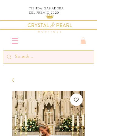
TIENDA
GANADORA
DEL PREMIO 2020