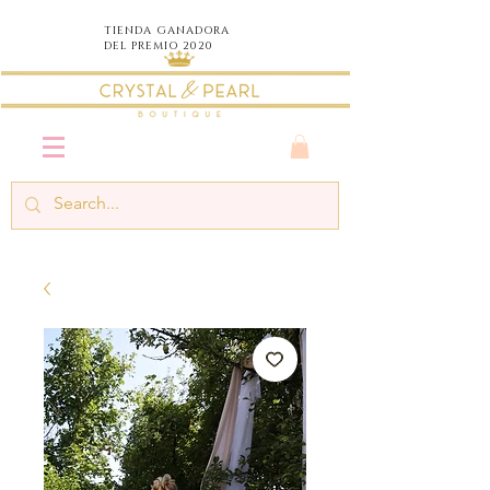
TIENDA
GANADORA
DEL PREMIO 2020