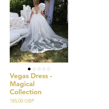
Vegas Dress -
Magical
Collection
Precio
185,00 GBP