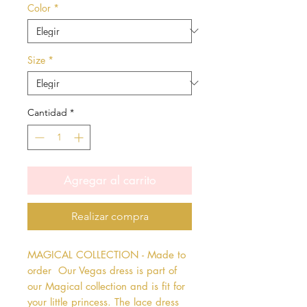
Color
*
Size
*
Cantidad
*
Agregar al carrito
Realizar compra
MAGICAL COLLECTION - Made to 
order  Our Vegas dress is part of 
our Magical collection and is fit for 
your little princess. The lace dress 