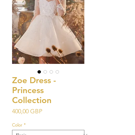
Zoe Dress -
Princess
Collection
Precio
400,00 GBP
Color
*