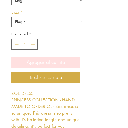
Size
*
Cantidad
*
Agregar al carrito
Realizar compra
ZOE DRESS  - 
PRINCESS COLLECTION - HAND 
MADE TO ORDER Our Zoe dress is 
so unique. This dress is so pretty, 
with it's ballerina length and unique 
detailing, it's perfect for your 