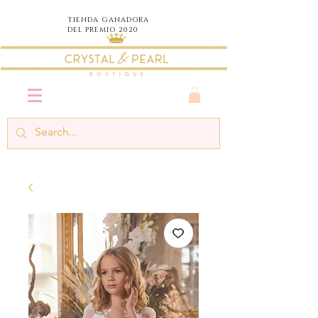
TIENDA
GANADORA
DEL PREMIO 2020